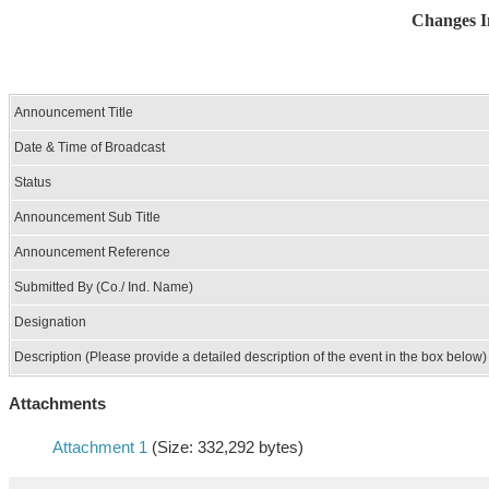
Changes I
Announcement Title
Date & Time of Broadcast
Status
Announcement Sub Title
Announcement Reference
Submitted By (Co./ Ind. Name)
Designation
Description (Please provide a detailed description of the event in the box below)
Attachments
Attachment 1
(Size: 332,292 bytes)