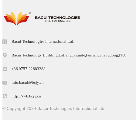
Bacui Technologies International Ltd.
Bacui Technology Building,Daliang,Shunde,Foshan,Guangdong,PRC
+86 0757-22683288
info.bacui@bcjy.cn
http://yyb.bcjy.cn
© Copyright 2024 Bacui Technlogies International Ltd