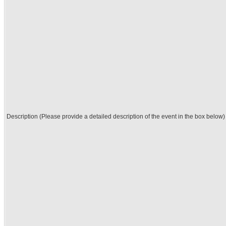
Description (Please provide a detailed description of the event in the box below)