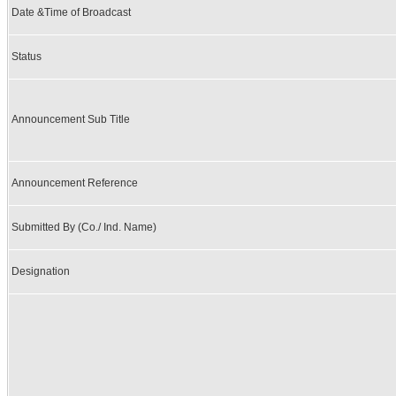
Date &Time of Broadcast
Status
Announcement Sub Title
Announcement Reference
Submitted By (Co./ Ind. Name)
Designation