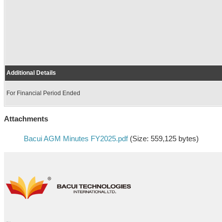
Additional Details
For Financial Period Ended
Attachments
Bacui AGM Minutes FY2025.pdf
(Size: 559,125 bytes)