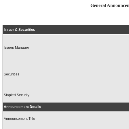
General Announceme
Issuer & Securities
Issuer/ Manager
Securities
Stapled Security
Announcement Details
Announcement Title