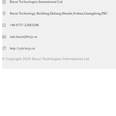
Bacui Technologies International Ltd.
Bacui Technology Building,Daliang,Shunde,Foshan,Guangdong,PRC
+86 0757-22683288
info.bacui@bcjy.cn
http://yyb.bcjy.cn
© Copyright 2024 Bacui Technlogies International Ltd