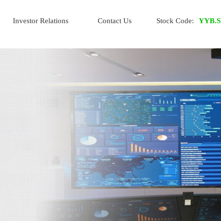
Investor Relations
Contact Us
Stock Code:
YYB.S
IR Home
Financial Info
Stock Info
Info Request
Whistle-blowing Policy