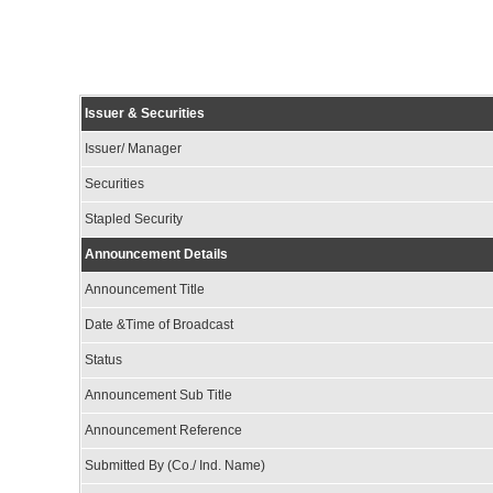
Issuer & Securities
Issuer/ Manager
Securities
Stapled Security
Announcement Details
Announcement Title
Date &Time of Broadcast
Status
Announcement Sub Title
Announcement Reference
Submitted By (Co./ Ind. Name)