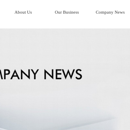
About Us
Our Business
Company News
Corporate Profile
AI*Human Resources
Company History
AI*Integrated Logistics
Mission & Key Objectives
AI*Business Process
Board of Directors
Management Team