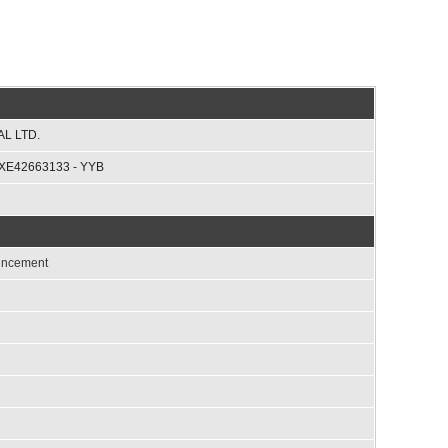
L LTD.
XE42663133 - YYB
ouncement