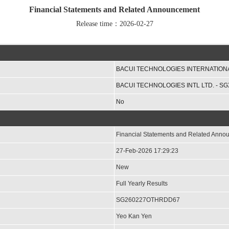
Financial Statements and Related Announcement
Release time：2026-02-27
BACUI TECHNOLOGIES INTERNATIONA
BACUI TECHNOLOGIES INTL LTD. - SG
No
Financial Statements and Related Ann
27-Feb-2026 17:29:23
New
Full Yearly Results
SG260227OTHRDD67
Yeo Kan Yen