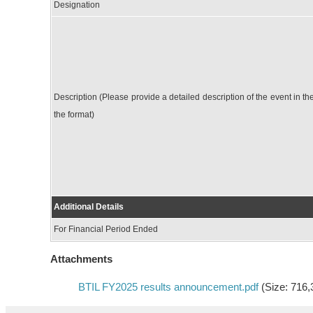
Designation
Description (Please provide a detailed description of the event in th
the format)
Additional Details
For Financial Period Ended
Attachments
BTIL FY2025 results announcement.pdf
(Size: 716,