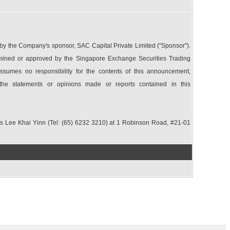
 the Company's sponsor, SAC Capital Private Limited ("Sponsor").
ined or approved by the Singapore Exchange Securities Trading
sumes no responsibility for the contents of this announcement,
 the statements or opinions made or reports contained in this
Ms Lee Khai Yinn (Tel: (65) 6232 3210) at 1 Robinson Road, #21-01