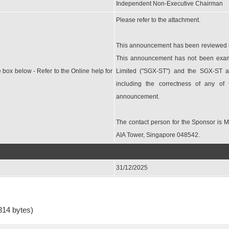
Independent Non-Executive Chairman
Please refer to the attachment.
This announcement has been reviewed by
This announcement has not been exam
e box below - Refer to the Online help for
Limited ("SGX-ST") and the SGX-ST as
including the correctness of any of
announcement.
The contact person for the Sponsor is 
AIA Tower, Singapore 048542.
31/12/2025
314 bytes)