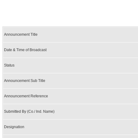
Announcement Title
Date & Time of Broadcast
Status
Announcement Sub Title
Announcement Reference
Submitted By (Co./ Ind. Name)
Designation