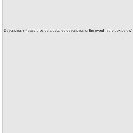
Description (Please provide a detailed description of the event in the box below)