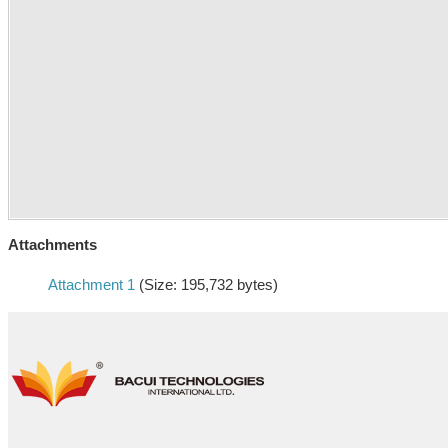
Attachments
Attachment 1
(Size: 195,732 bytes)