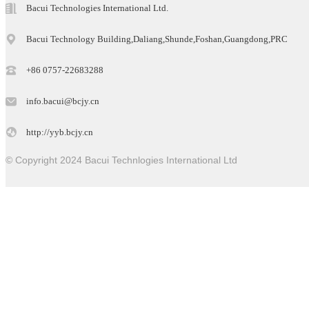
Bacui Technologies International Ltd.
Bacui Technology Building,Daliang,Shunde,Foshan,Guangdong,PRC
+86 0757-22683288
info.bacui@bcjy.cn
http://yyb.bcjy.cn
© Copyright 2024 Bacui Technlogies International Ltd