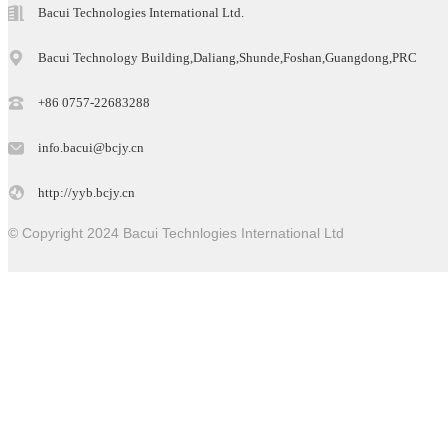
Bacui Technologies International Ltd.
Bacui Technology Building,Daliang,Shunde,Foshan,Guangdong,PRC
+86 0757-22683288
info.bacui@bcjy.cn
http://yyb.bcjy.cn
© Copyright 2024 Bacui Technlogies International Ltd