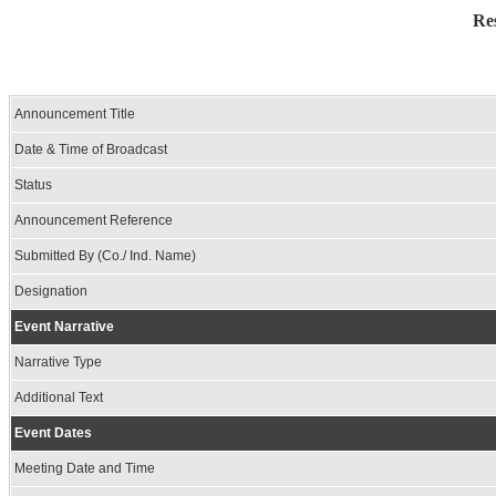
Re
Announcement Title
Date & Time of Broadcast
Status
Announcement Reference
Submitted By (Co./ Ind. Name)
Designation
Event Narrative
Narrative Type
Additional Text
Event Dates
Meeting Date and Time