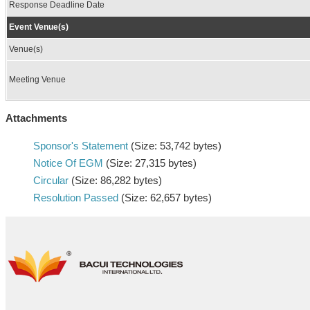
Response Deadline Date
Event Venue(s)
Venue(s)
Meeting Venue
Attachments
Sponsor's Statement
(Size: 53,742 bytes)
Notice Of EGM
(Size: 27,315 bytes)
Circular
(Size: 86,282 bytes)
Resolution Passed
(Size: 62,657 bytes)