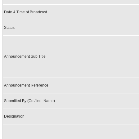
Date & Time of Broadcast
Status
Announcement Sub Title
Announcement Reference
Submitted By (Co./ Ind. Name)
Designation