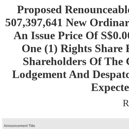
Proposed Renounceable
507,397,641 New Ordinar
An Issue Price Of S$0.
One (1) Rights Share 
Shareholders Of The 
Lodgement And Despatc
Expecte
R
Announcement Title