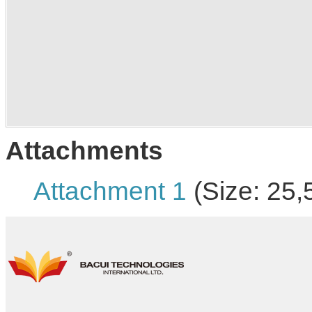
Attachments
Attachment 1
(Size: 25,