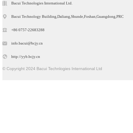
Bacui Technologies International Ltd.
Bacui Technology Building,Daliang,Shunde,Foshan,Guangdong,PRC
+86 0757-22683288
info.bacui@bcjy.cn
http://yyb.bcjy.cn
© Copyright 2024 Bacui Technlogies International Ltd