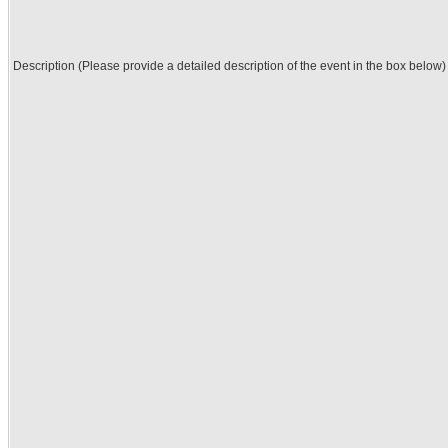
Description (Please provide a detailed description of the event in the box below)