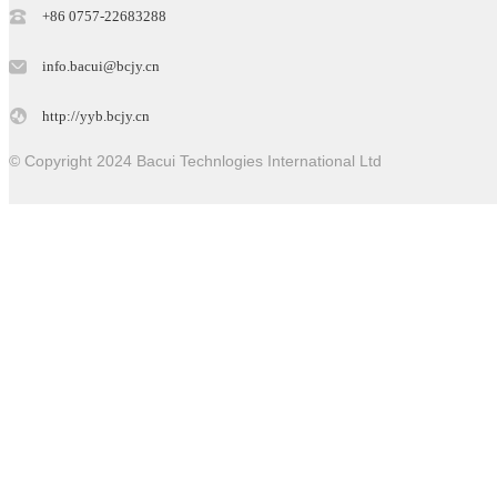
+86 0757-22683288
info.bacui@bcjy.cn
http://yyb.bcjy.cn
© Copyright 2024 Bacui Technlogies International Ltd