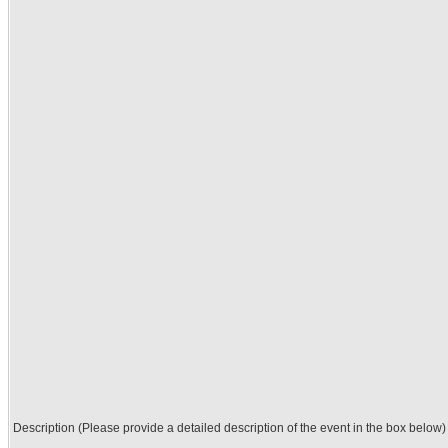
Description (Please provide a detailed description of the event in the box below)