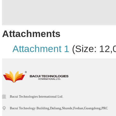
Attachments
Attachment 1
(Size: 12,
Bacui Technologies International Ltd.
Bacui Technology Building,Daliang,Shunde,Foshan,Guangdong,PRC