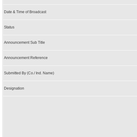
Date & Time of Broadcast
Status
Announcement Sub Title
Announcement Reference
Submitted By (Co./ Ind. Name)
Designation