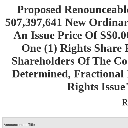
Proposed Renounceable
507,397,641 New Ordinar
An Issue Price Of S$0.
One (1) Rights Share 
Shareholders Of The Co
Determined, Fractional
Rights Issue
R
Announcement Title