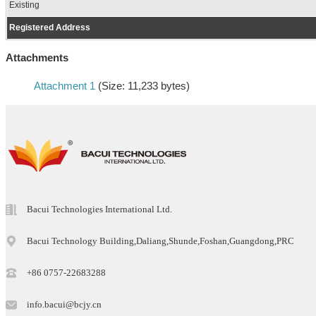
Existing
Registered Address
Attachments
Attachment 1
(Size: 11,233 bytes)
Bacui Technologies International Ltd.
Bacui Technology Building,Daliang,Shunde,Foshan,Guangdong,PRC
+86 0757-22683288
info.bacui@bcjy.cn