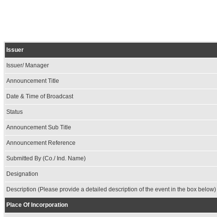
Issuer
Issuer/ Manager
Announcement Title
Date & Time of Broadcast
Status
Announcement Sub Title
Announcement Reference
Submitted By (Co./ Ind. Name)
Designation
Description (Please provide a detailed description of the event in the box below)
Place Of Incorporation