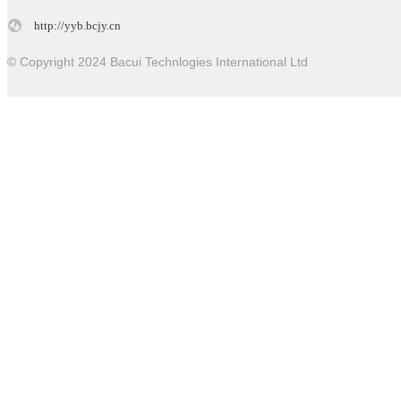
http://yyb.bcjy.cn
© Copyright 2024 Bacui Technlogies International Ltd