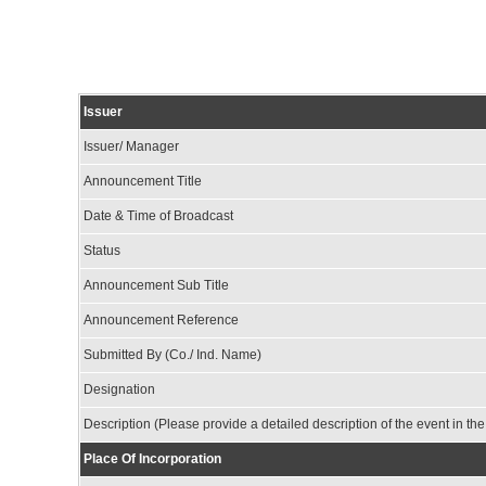
Issuer
Issuer/ Manager
Announcement Title
Date & Time of Broadcast
Status
Announcement Sub Title
Announcement Reference
Submitted By (Co./ Ind. Name)
Designation
Description (Please provide a detailed description of the event in th
Place Of Incorporation