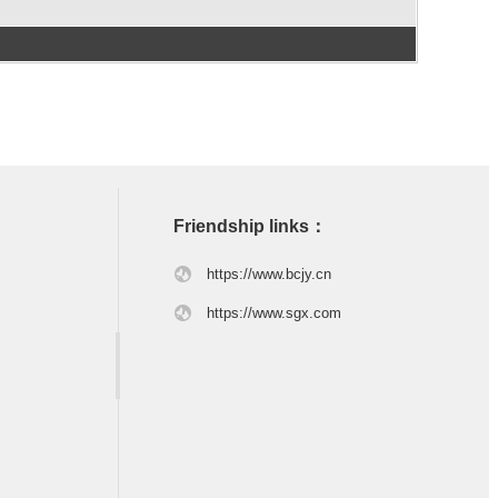
Friendship links：
https://www.bcjy.cn
https://www.sgx.com