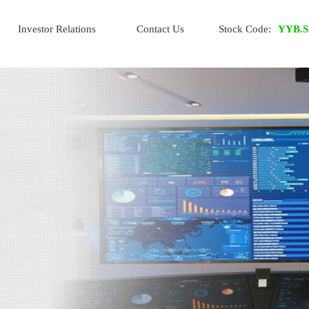
Investor Relations
Contact Us
Stock Code:
YYB.S
IR Home
Financial Info
Stock Info
Info Request
Whistle-blowing Policy