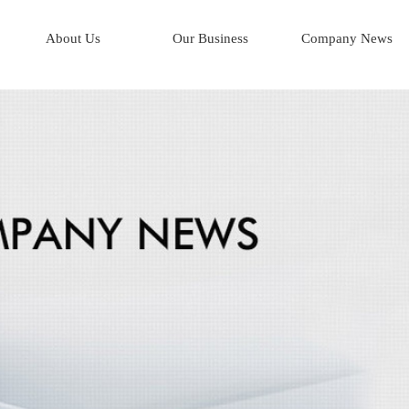
About Us
Our Business
Company News
Corporate Profile
AI*Human Resources
Company History
AI*Integrated Logistics
Mission & Key Objectives
AI*Business Process
Board of Directors
Management Team