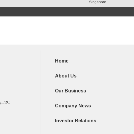
Singapore
Home
About Us
Our Business
ng,PRC
Company News
Investor Relations