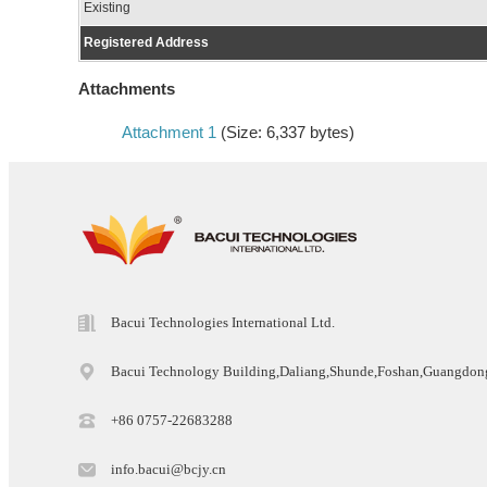
Existing
Registered Address
Attachments
Attachment 1
(Size: 6,337 bytes)
Bacui Technologies International Ltd.
Bacui Technology Building,Daliang,Shunde,Foshan,Guangdo
+86 0757-22683288
info.bacui@bcjy.cn