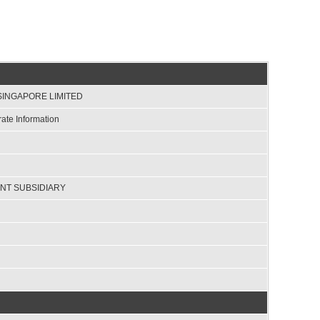
SINGAPORE LIMITED
ate Information
NT SUBSIDIARY