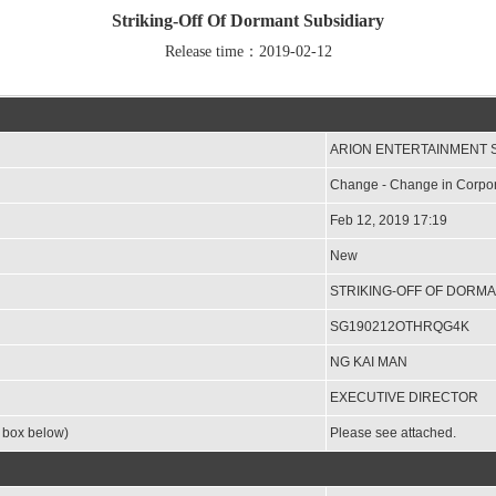
Striking-Off Of Dormant Subsidiary
Release time：2019-02-12
ARION ENTERTAINMENT 
Change - Change in Corpor
Feb 12, 2019 17:19
New
STRIKING-OFF OF DORMA
SG190212OTHRQG4K
NG KAI MAN
EXECUTIVE DIRECTOR
e box below)
Please see attached.