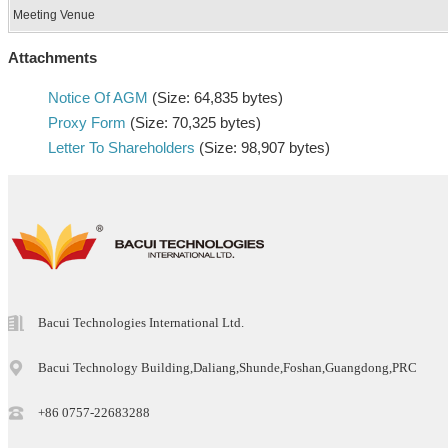
Meeting Venue
Attachments
Notice Of AGM
(Size: 64,835 bytes)
Proxy Form
(Size: 70,325 bytes)
Letter To Shareholders
(Size: 98,907 bytes)
Bacui Technologies International Ltd.
Bacui Technology Building,Daliang,Shunde,Foshan,Guangdong,PRC
+86 0757-22683288