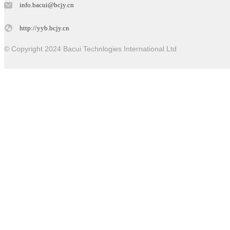
info.bacui@bcjy.cn
http://yyb.bcjy.cn
© Copyright 2024 Bacui Technlogies International Ltd