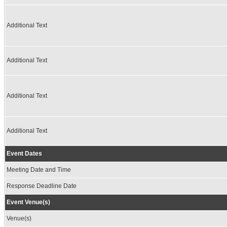
Additional Text
Additional Text
Additional Text
Additional Text
Event Dates
Meeting Date and Time
Response Deadline Date
Event Venue(s)
Venue(s)