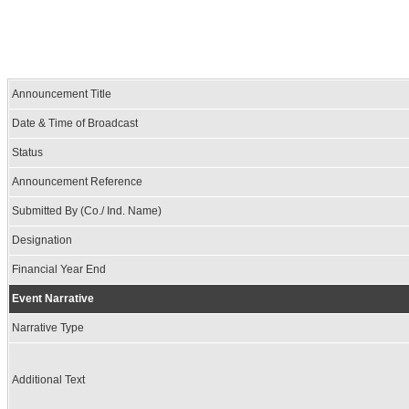
Announcement Title
Date & Time of Broadcast
Status
Announcement Reference
Submitted By (Co./ Ind. Name)
Designation
Financial Year End
Event Narrative
Narrative Type
Additional Text