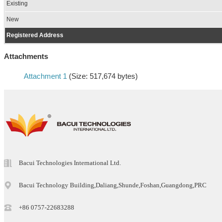
Existing
New
Registered Address
Attachments
Attachment 1
(Size: 517,674 bytes)
Bacui Technologies International Ltd.
Bacui Technology Building,Daliang,Shunde,Foshan,Guangdong,PRC
+86 0757-22683288