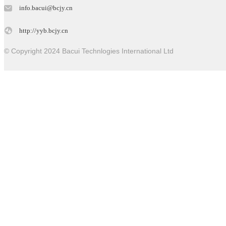
info.bacui@bcjy.cn
http://yyb.bcjy.cn
© Copyright 2024 Bacui Technlogies International Ltd