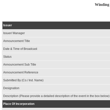
Winding 
Issuer
Issuer/ Manager
Announcement Title
Date & Time of Broadcast
Status
Announcement Sub Title
Announcement Reference
Submitted By (Co./ Ind. Name)
Designation
Description (Please provide a detailed description of the event in the box below)
Place Of Incorporation