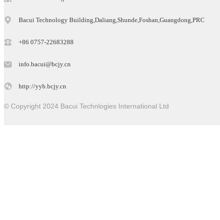
Bacui Technology Building,Daliang,Shunde,Foshan,Guangdong,PRC
+86 0757-22683288
info.bacui@bcjy.cn
http://yyb.bcjy.cn
© Copyright 2024 Bacui Technlogies International Ltd