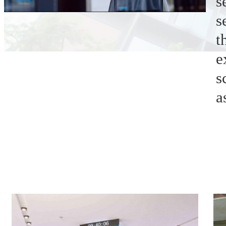
s
s
t
e
s
a