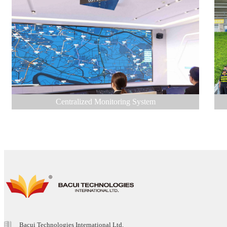
Centralized Monitoring System
Bacui Technologies International Ltd.