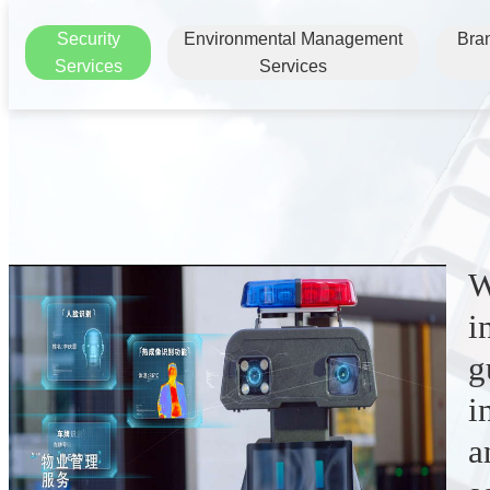
Security
Environmental Management
Bra
Services
Services
W
i
g
i
a